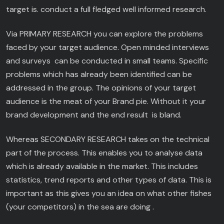
target is. conduct a full fledged well informed research.
Via PRIMARY RESEARCH you can explore the problems
faced by your target audience. Open minded interviews
and surveys can be conducted in small teams. Specific
problems which has already been identified can be
addressed in the group. The opinions of your target
audience is the meat of your Brand pie. Without it your
brand development and the end result is bland.
Whereas SECONDARY RESEARCH takes on the technical
part of the process. This enables you to analyse data
which is already available in the market. This includes
statistics, trend reports and other types of data. This is
important as this gives you an idea on what other fishes
(your competitors) in the sea are doing .