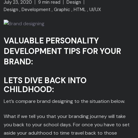
July 23, 2020
9 min read
Design
Design
Development
Graphic
HTML
UI/UX
VALUABLE PERSONALITY
DEVELOPMENT TIPS FOR YOUR
BRAND:
LETS DIVE BACK INTO
CHILDHOOD:
Let’s compare brand designing to the situation below.
What if we tell you that your branding journey will take
you back to your school days. For once you have to set
aside your adulthood to time travel back to those