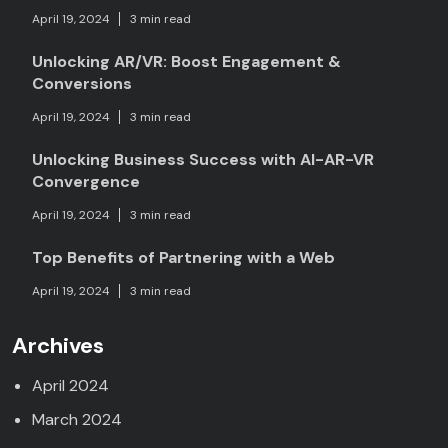
April 19, 2024
3 min read
Unlocking AR/VR: Boost Engagement &
Conversions
April 19, 2024
3 min read
Unlocking Business Success with AI-AR-VR
Convergence
April 19, 2024
3 min read
Top Benefits of Partnering with a Web
April 19, 2024
3 min read
Archives
April 2024
March 2024