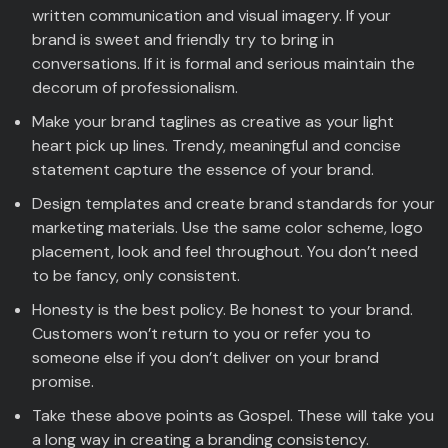
written communication and visual imagery. If your
brand is sweet and friendly try to bring in
conversations. If it is formal and serious maintain the
decorum of professionalism.
Make your brand taglines as creative as your light
heart pick up lines. Trendy, meaningful and concise
statement capture the essence of your brand.
Design templates and create brand standards for your
marketing materials. Use the same color scheme, logo
placement, look and feel throughout. You don’t need
to be fancy, only consistent.
Honesty is the best policy. Be honest to your brand.
Customers won’t return to you or refer you to
someone else if you don’t deliver on your brand
promise.
Take these above points as Gospel. These will take you
a long way in creating a branding consistency.