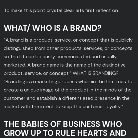
To make this point crystal clear lets first reflect on
WHAT/ WHO IS A BRAND?
“A brand is a product, service, or concept that is publicly
distinguished from other products, services, or concepts
so that it can be easily communicated and usually
marketed. A brand name is the name of the distinctive
product, service, or concept.” WHAT IS BRANDING?
“Branding is a marketing process wherein the firm tries to
create a unique image of the product in the minds of the
customer and establish a differentiated presence in the
market with the intent to keep the customer loyalty.”
THE BABIES OF BUSINESS WHO
GROW UP TO RULE HEARTS AND