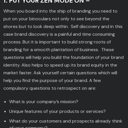
1. PUT YOUR ZEN MODE ON –
When you board into the ship of branding you need to
put on your binoculars not only to see beyond the
shores but to look deep within. Self discovery and in this
case brand discovery is a painful and time consuming
process. But it is important to build strong roots of
branding for a smooth plantation of business. These
questions will help you build the foundation of your brand
identity. Also helps to speed up its brand equity in the
market faster. Ask yourself certain questions which will
help you find the purpose of your brand. A few
compulsory questions to retrospect on are:
What is your company’s mission?
Unique features of your products or services?
What do your customers and prospects already think
of your company?