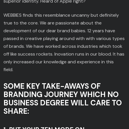
superior identity. Heard of Apple right?
WEBBIES finds this resemblance uncanny but definitely
true to the core. We are passionate about the
development of our dear brand babies. 12 years have
passed in creative playing around with with various types
of brands. We have worked across industries which took
off like success rockets. Inovation runs in our blood. It has
only increased our knowledge and experience in this
field.
SOME KEY TAKE-AWAYS OF
BRANDING JOURNEY WHICH NO
BUSINESS DEGREE WILL CARE TO
SHARE: