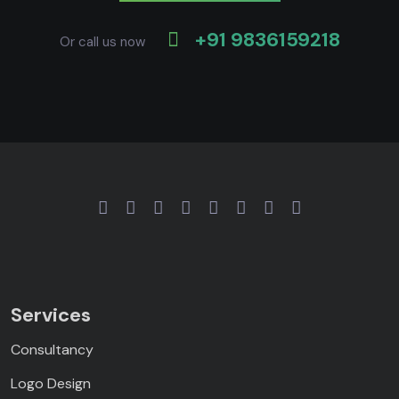
+91 9836159218
Or call us now
Services
Consultancy
Logo Design