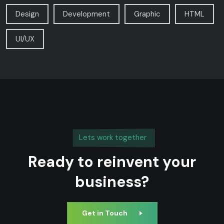
Design
Development
Graphic
HTML
UI/UX
Lets work together
Ready to reinvent your
business?
Get in Touch