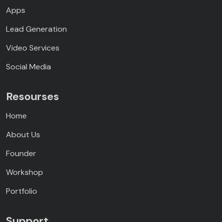
Apps
Lead Generation
Video Services
Social Media
Resourses
Home
About Us
Founder
Workshop
Portfolio
Support