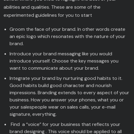
abilities and qualities. These are some of the
experimented guidelines for you to start
Groom the face of your brand. In other words create
an epic logo which resonates with the nature of your
brand.
Introduce your brand messaging like you would
introduce yourself. Choose the key messages you
want to communicate about your brand.
Integrate your brand by nurturing good habits to it.
Good habits build good character and nourish
impressions. Branding extends to every aspect of your
business. How you answer your phones, what you or
your salespeople wear on sales calls, your e-mail
signature, everything.
Find a “voice” for your business that reflects your
brand designing . This voice should be applied to all