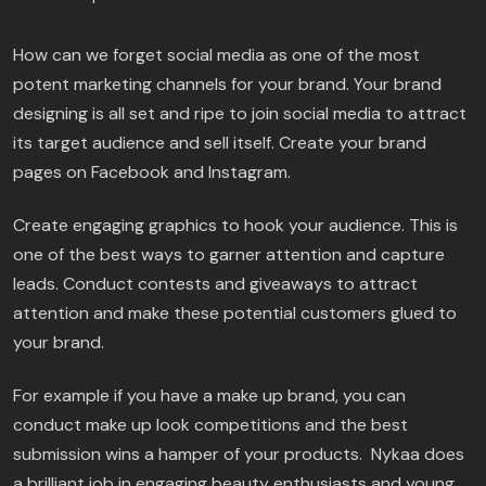
How can we forget social media as one of the most
potent marketing channels for your brand. Your brand
designing is all set and ripe to join social media to attract
its target audience and sell itself. Create your brand
pages on Facebook and Instagram.
Create engaging graphics to hook your audience. This is
one of the best ways to garner attention and capture
leads. Conduct contests and giveaways to attract
attention and make these potential customers glued to
your brand.
For example if you have a make up brand, you can
conduct make up look competitions and the best
submission wins a hamper of your products. Nykaa does
a brilliant job in engaging beauty enthusiasts and young