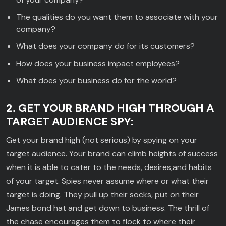
The qualities do you want them to associate with your
company?
What does your company do for its customers?
How does your business impact employees?
What does your business do for the world?
2. GET YOUR BRAND HIGH THROUGH A
TARGET AUDIENCE SPY:
Get your brand high (not serious) by spying on your
target audience. Your brand can climb heights of success
when it is able to cater to the needs, desires,and habits
of your target. Spies never assume where or what their
target is doing. They pull up their socks, put on their
James bond hat and get down to business. The thrill of
the chase encourages them to flock to where their