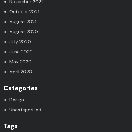
November 2021
October 2021
August 2021
August 2020
July 2020
June 2020
May 2020
April 2020
Categories
Design
Uncategorized
Tags