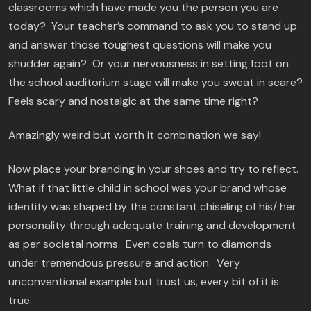
classrooms which have made you the person you are
today? Your teacher’s command to ask you to stand up
and answer those toughest questions will make you
shudder again? Or your nervousness in setting foot on
the school auditorium stage will make you sweat in scare?
Feels scary and nostalgic at the same time right?
Amazingly weird but worth it combination we say!
Now place your branding in your shoes and try to reflect.
What if that little child in school was your brand whose
identity was shaped by the constant chiseling of his/ her
personality through adequate training and development
as per societal norms. Even coals turn to diamonds
under tremendous pressure and action. Very
unconventional example but trust us, every bit of it is
true.