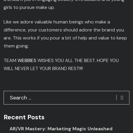
girls to pursue make up.
Like we adore valuable human beings who make a
difference, your customers should adore the brand you
are. This works if you pour a bit of help and value to keep
them going.
TEAM
WEBBIES
WISHES YOU ALL THE BEST. HOPE YOU
WILL NEVER LET YOUR BRAND REST!!!!
Recent Posts
AR/VR Mastery: Marketing Magic Unleashed