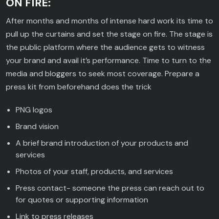
ON FIRE:
After months and months of intense hard work its time to
pull up the curtains and set the stage on fire. The stage is
the public platform where the audience gets to witness
your brand and avail it’s performance. Time to turn to the
media and bloggers to seek most coverage. Prepare a
press kit from beforehand does the trick
PNG logos
Brand vision
A brief brand introduction of your products and
services
Photos of your staff, products, and services
Press contact- someone the press can reach out to
for quotes or supporting information
Link to press releases