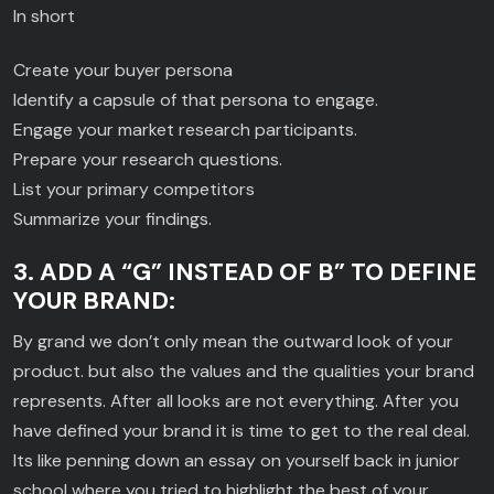
In short
Create your buyer persona
Identify a capsule of that persona to engage.
Engage your market research participants.
Prepare your research questions.
List your primary competitors
Summarize your findings.
3. ADD A “G” INSTEAD OF B” TO DEFINE
YOUR BRAND:
By grand we don’t only mean the outward look of your
product. but also the values and the qualities your brand
represents. After all looks are not everything. After you
have defined your brand it is time to get to the real deal.
Its like penning down an essay on yourself back in junior
school where you tried to highlight the best of your