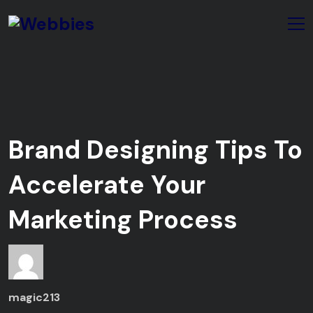
Brand Designing Tips To
Accelerate Your
Marketing Process
magic213