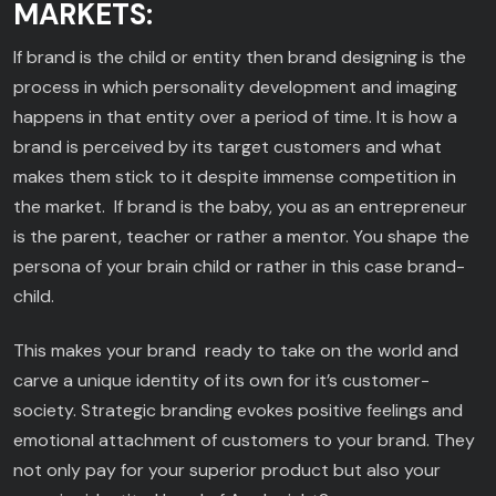
MARKETS:
If brand is the child or entity then brand designing is the
process in which personality development and imaging
happens in that entity over a period of time. It is how a
brand is perceived by its target customers and what
makes them stick to it despite immense competition in
the market. If brand is the baby, you as an entrepreneur
is the parent, teacher or rather a mentor. You shape the
persona of your brain child or rather in this case brand-
child.
This makes your brand ready to take on the world and
carve a unique identity of its own for it’s customer-
society. Strategic branding evokes positive feelings and
emotional attachment of customers to your brand. They
not only pay for your superior product but also your