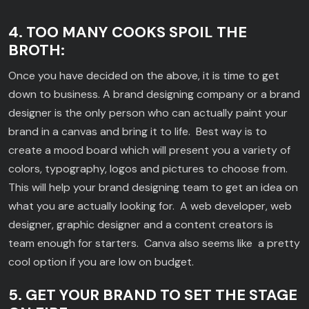
4. TOO MANY COOKS SPOIL THE
BROTH:
Once you have decided on the above, it is time to get
down to business. A brand designing company or a brand
designer is the only person who can actually paint your
brand in a canvas and bring it to life. Best way is to
create a mood board which will present you a variety of
colors, typography, logos and pictures to choose from.
This will help your brand designing team to get an idea on
what you are actually looking for. A web developer, web
designer, graphic designer and a content creators is
team enough for starters. Canva also seems like a pretty
cool option if you are low on budget.
5. GET YOUR BRAND TO SET THE STAGE