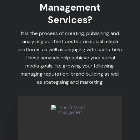
Management
Services?
It is the process of creating, publishing and
analyzing content posted on social media
platforms as well as engaging with users. help
These services help achieve your social
media goals, like growing your following,
managing reputation, brand building as well
as stategising and marketing.