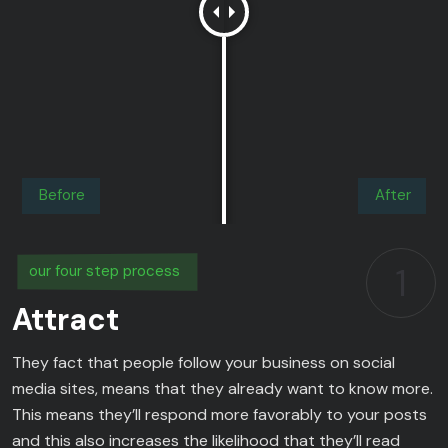
Before
After
1
our four step process
Attract
They fact that people follow your business on social
media sites, means that they already want to know more.
This means they’ll respond more favorably to your posts
and this also increases the likelihood that they’ll read