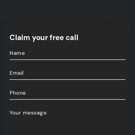
Claim your free call
Name
Email
Phone
Your message