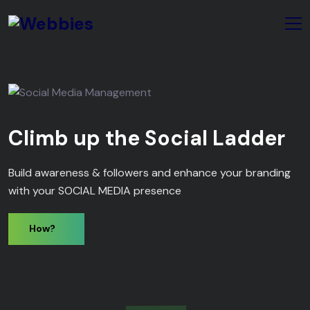
Climb up the Social Ladder
Build awareness & followers and enhance your branding
with your SOCIAL MEDIA presence
How?