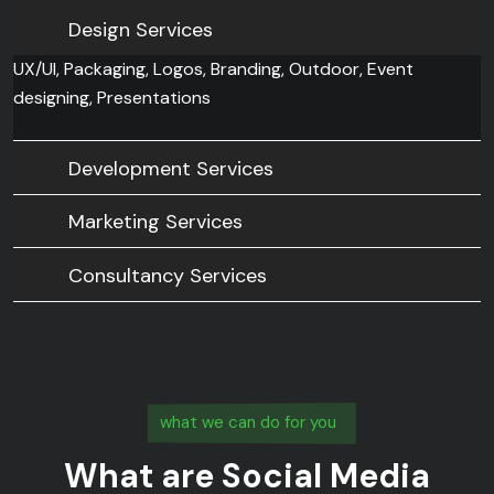
Design Services
UX/UI, Packaging, Logos, Branding, Outdoor, Event
designing, Presentations
Development Services
Marketing Services
Consultancy Services
what we can do for you
What are Social Media