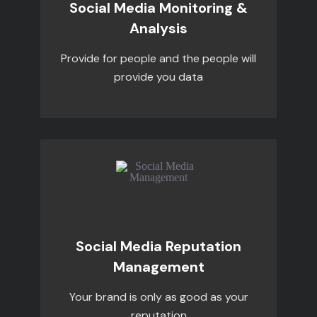
Social Media Monitoring &
Analysis
Provide for people and the people will
provide you data
Social Media Reputation
Management
Your brand is only as good as your
reputation