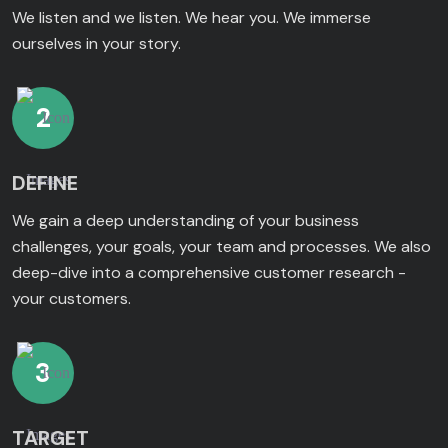
We listen and we listen. We hear you. We immerse
ourselves in your story.
2
DEFINE
We gain a deep understanding of your business
challenges, your goals, your team and processes. We also
deep-dive into a comprehensive customer research -
your customers.
3
TARGET