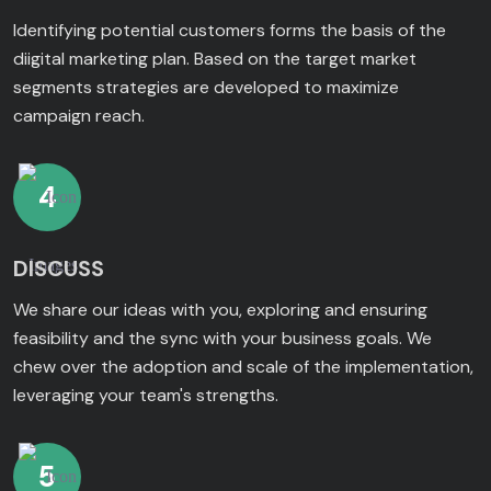
Identifying potential customers forms the basis of the
diigital marketing plan. Based on the target market
segments strategies are developed to maximize
campaign reach.
4
DISCUSS
We share our ideas with you, exploring and ensuring
feasibility and the sync with your business goals. We
chew over the adoption and scale of the implementation,
leveraging your team's strengths.
5