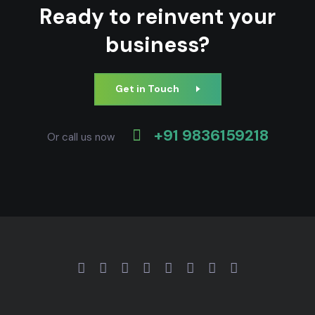
Ready to reinvent your
business?
Get in Touch
+91 9836159218
Or call us now