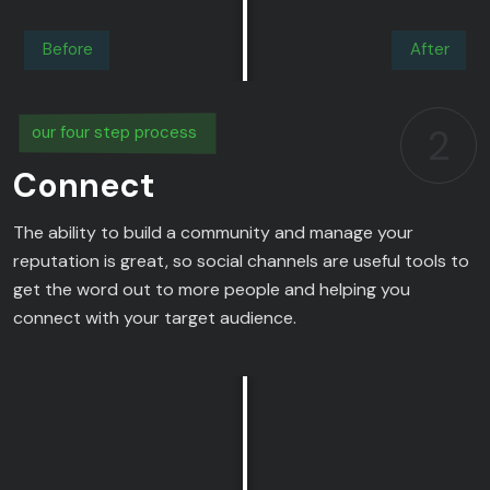
Before
After
2
our four step process
Connect
The ability to build a community and manage your
reputation is great, so social channels are useful tools to
get the word out to more people and helping you
connect with your target audience.