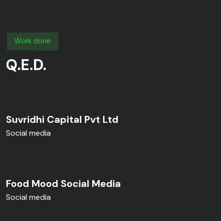
Work done
Q.E.D.
Suvridhi Capital Pvt Ltd
Social media
Food Mood Social Media
Social media