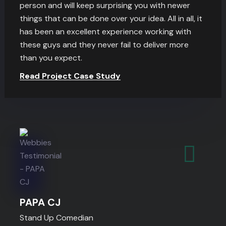
person and will keep surprising you with newer
things that can be done over your idea. All in all, it
has been an excellent experience working with
these guys and they never fail to deliver more
than you expect.
Read Project Case Study
PAPA CJ
Stand Up Comedian