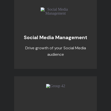
Social Media Management
Drive growth of your Social Media
audience