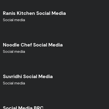
Ranis Kitchen Social Media
Social media
Noodle Chef Social Media
Social media
Suvridhi Social Media
Social media
Social Media BRC