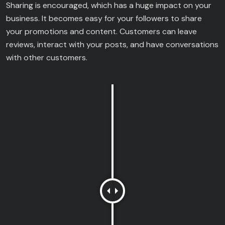
Sharing is encouraged, which has a huge impact on your
business. It becomes easy for your followers to share
your promotions and content. Customers can leave
reviews, interact with your posts, and have conversations
with other customers.