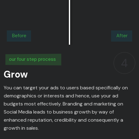
Before
After
4
our four step process
Grow
You can target your ads to users based specifically on
demographics or interests and hence, use your ad
budgets most effectively. Branding and marketing on
Social Media leads to business growth by way of
enhanced reputation, credibility and consequently a
growth in sales.