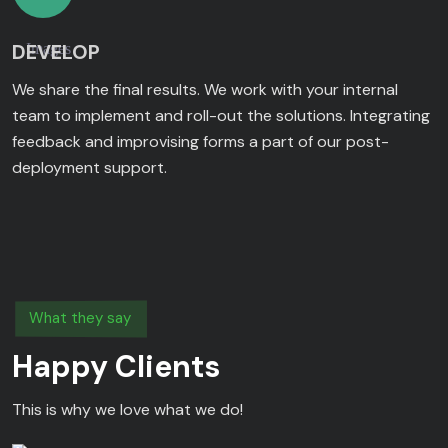
DEVELOP
We share the final results. We work with your internal
team to implement and roll-out the solutions. Integrating
feedback and improvising forms a part of our post-
deployment support.
What they say
Happy Clients
This is why we love what we do!