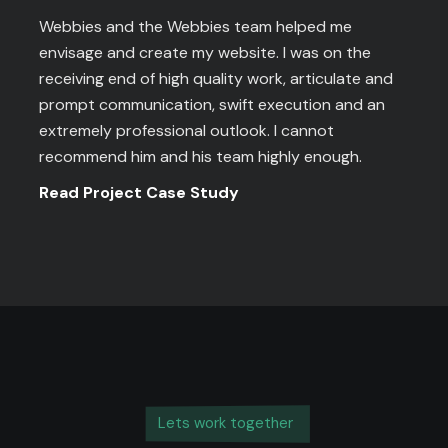
Webbies and the Webbies team helped me
envisage and create my website. I was on the
receiving end of high quality work, articulate and
prompt communication, swift execution and an
extremely professional outlook. I cannot
recommend him and his team highly enough.
Read Project Case Study
Lets work together