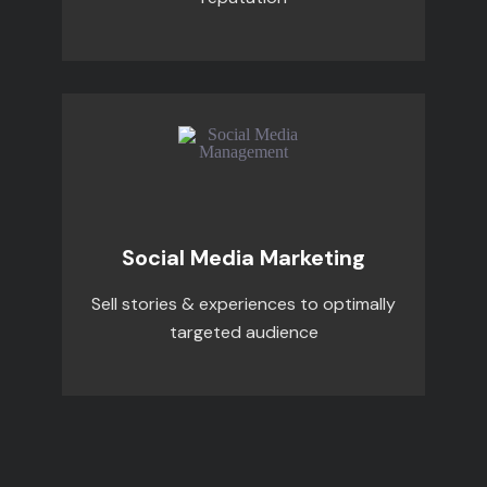
Social Media Marketing
Sell stories & experiences to optimally
targeted audience