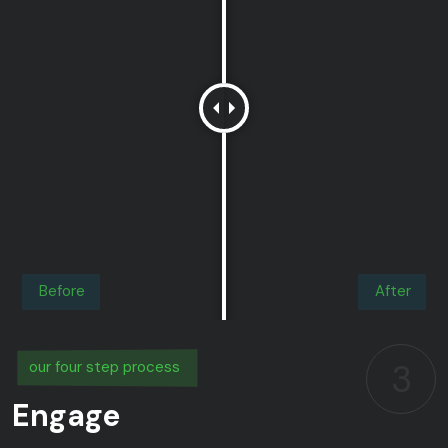
Before
After
3
our four step process
Engage