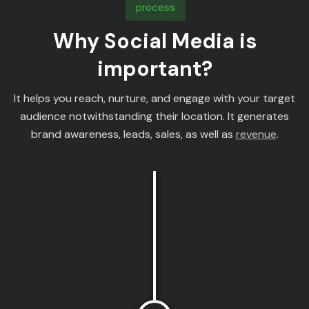
process
Why Social Media is
important?
It helps you reach, nurture, and engage with your target
audience notwithstanding their location. It generates
brand awareness, leads, sales, as well as
revenue
.