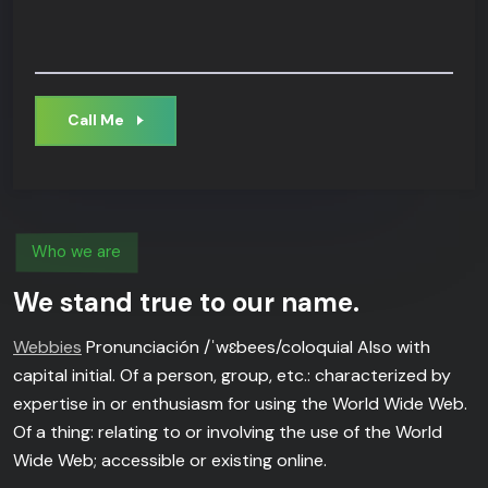
Call Me
Who we are
We stand true to our name.
Webbies
Pronunciación /ˈwɛbees/coloquial Also with
capital initial. Of a person, group, etc.: characterized by
expertise in or enthusiasm for using the World Wide Web.
Of a thing: relating to or involving the use of the World
Wide Web; accessible or existing online.