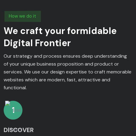
How we do it
We craft your formidable
Digital Frontier
Our strategy and process ensures deep understanding
of your unique business proposition and product or
services. We use our design expertise to craft memorable
websites which are modern, fast, attractive and
functional.
1
DISCOVER