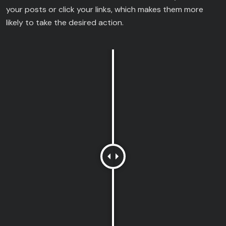
your posts or click your links, which makes them more
likely to take the desired action.