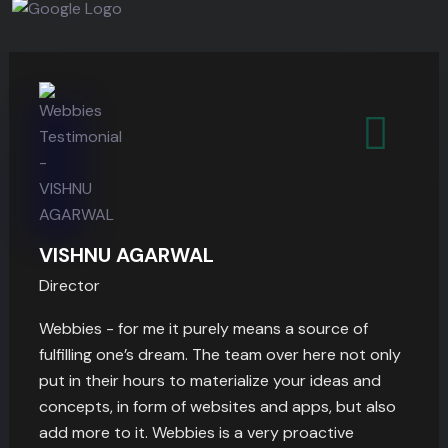
VISHNU AGARWAL
Director
Webbies - for me it purely means a source of
fulfilling one’s dream. The team over here not only
put in their hours to materialize your ideas and
concepts, in form of websites and apps, but also
add more to it. Webbies is a very proactive