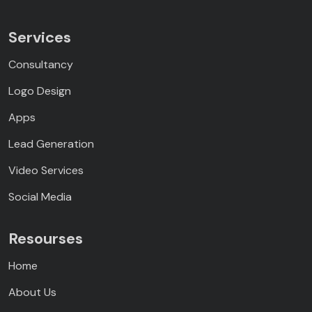
Services
Consultancy
Logo Design
Apps
Lead Generation
Video Services
Social Media
Resourses
Home
About Us