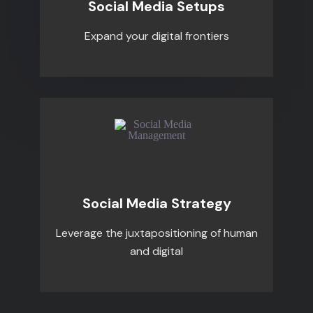
Social Media Setups
Expand your digital frontiers
Social Media Strategy
Leverage the juxtapositioning of human
and digital