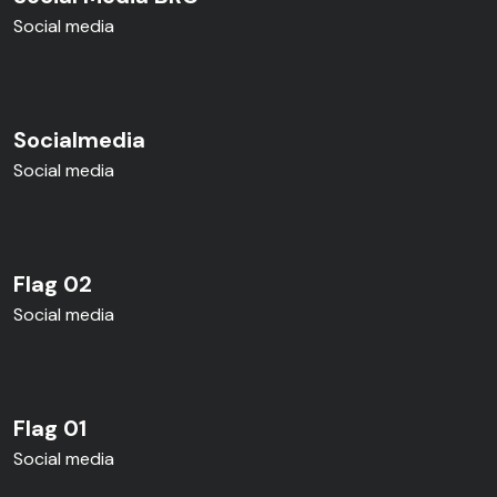
Social media
Socialmedia
Social media
Flag 02
Social media
Flag 01
Social media