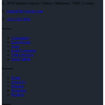
A.
3078 Simpson Square, Clinton, Oklahoma, 73601, Londan
E.
contact@Keystroke.com
T.
+123 4567 8901
Services
Consultancy
Logo Design
Apps
Lead Generation
Video Services
Social Media
Resourses
Home
About Us
Founder
Workshop
Portfolio
Support