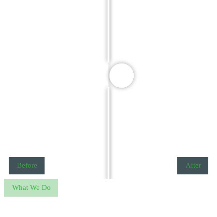
Before
After
What We Do