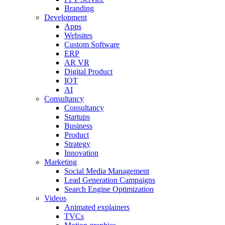
Branding
Development
Apps
Websites
Custom Software
ERP
AR VR
Digital Product
IOT
AI
Consultancy
Consultancy
Startups
Business
Product
Strategy
Innovation
Marketing
Social Media Management
Lead Generation Campaigns
Search Engine Optimization
Videos
Animated explainers
TVCs