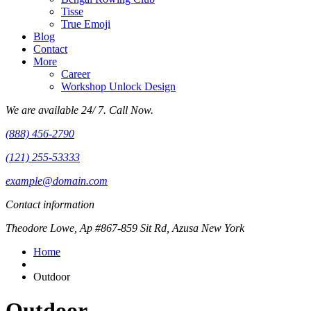
Tisse
True Emoji
Blog
Contact
More
Career
Workshop Unlock Design
We are available 24/ 7. Call Now.
(888) 456-2790
(121) 255-53333
example@domain.com
Contact information
Theodore Lowe, Ap #867-859 Sit Rd, Azusa New York
Home
Outdoor
Outdoor