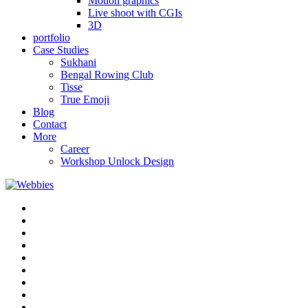
Motion graphics
Live shoot with CGIs
3D
portfolio
Case Studies
Sukhani
Bengal Rowing Club
Tisse
True Emoji
Blog
Contact
More
Career
Workshop Unlock Design