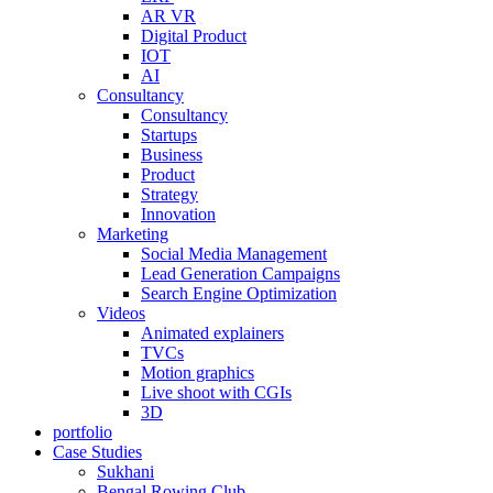
AR VR
Digital Product
IOT
AI
Consultancy
Consultancy
Startups
Business
Product
Strategy
Innovation
Marketing
Social Media Management
Lead Generation Campaigns
Search Engine Optimization
Videos
Animated explainers
TVCs
Motion graphics
Live shoot with CGIs
3D
portfolio
Case Studies
Sukhani
Bengal Rowing Club