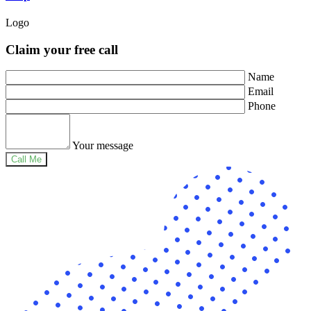
Logo
Claim your free call
Name
Email
Phone
Your message
Call Me