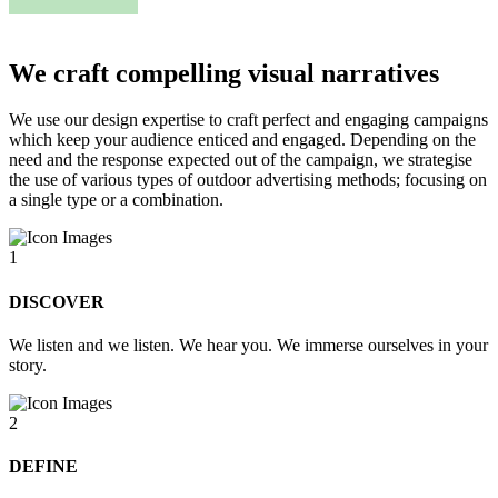
We craft compelling visual narratives
We use our design expertise to craft perfect and engaging campaigns
which keep your audience enticed and engaged. Depending on the
need and the response expected out of the campaign, we strategise
the use of various types of outdoor advertising methods; focusing on
a single type or a combination.
1
DISCOVER
We listen and we listen. We hear you. We immerse ourselves in your
story.
2
DEFINE