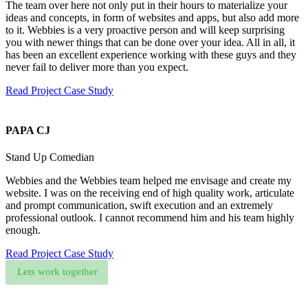
The team over here not only put in their hours to materialize your
ideas and concepts, in form of websites and apps, but also add more
to it. Webbies is a very proactive person and will keep surprising
you with newer things that can be done over your idea. All in all, it
has been an excellent experience working with these guys and they
never fail to deliver more than you expect.
Read Project Case Study
PAPA CJ
Stand Up Comedian
Webbies and the Webbies team helped me envisage and create my
website. I was on the receiving end of high quality work, articulate
and prompt communication, swift execution and an extremely
professional outlook. I cannot recommend him and his team highly
enough.
Read Project Case Study
Lets work together