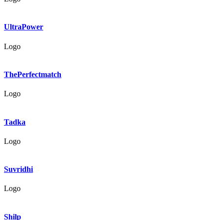
UltraPower
Logo
ThePerfectmatch
Logo
Tadka
Logo
Suvridhi
Logo
Shilp