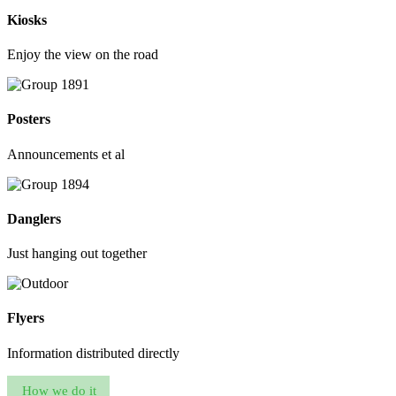
Kiosks
Enjoy the view on the road
Posters
Announcements et al
Danglers
Just hanging out together
Flyers
Information distributed directly
How we do it