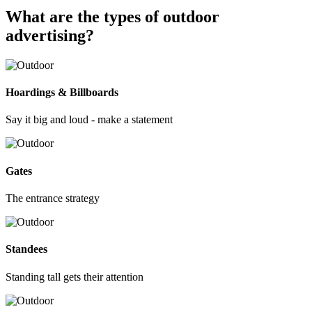
What are the types of outdoor
advertising?
Hoardings & Billboards
Say it big and loud - make a statement
Gates
The entrance strategy
Standees
Standing tall gets their attention