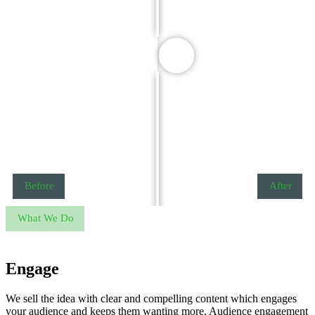
Before
After
What We Do
Engage
We sell the idea with clear and compelling content which engages
your audience and keeps them wanting more. Audience engagement