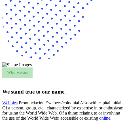
Who we are
We stand true to our name.
Webbies
Pronunciación /ˈwɛbees/coloquial Also with capital initial.
Of a person, group, etc.: characterized by expertise in or enthusiasm
for using the World Wide Web. Of a thing: relating to or involving
the use of the World Wide Web; accessible or existing
online.