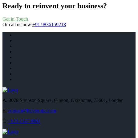
Ready to reinvent your business?
Get in Touch
Or call us now
+91 9836159218
A.
3078 Simpson Square, Clinton, Oklahoma, 73601, Londan
E.
contact@Keystroke.com
T.
+123 4567 8901