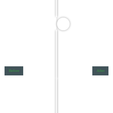
Before
After