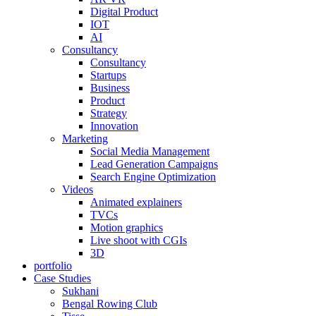
Digital Product
IOT
AI
Consultancy
Consultancy
Startups
Business
Product
Strategy
Innovation
Marketing
Social Media Management
Lead Generation Campaigns
Search Engine Optimization
Videos
Animated explainers
TVCs
Motion graphics
Live shoot with CGIs
3D
portfolio
Case Studies
Sukhani
Bengal Rowing Club