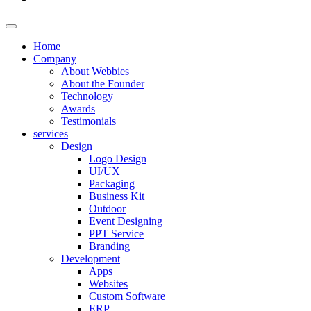
Home
Company
About Webbies
About the Founder
Technology
Awards
Testimonials
services
Design
Logo Design
UI/UX
Packaging
Business Kit
Outdoor
Event Designing
PPT Service
Branding
Development
Apps
Websites
Custom Software
ERP