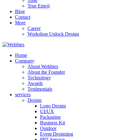
Tisse
True Emoji
Blog
Contact
More
Career
Workshop Unlock Design
Home
Company
About Webbies
About the Founder
Technology
Awards
Testimonials
services
Design
Logo Design
UI/UX
Packaging
Business Kit
Outdoor
Event Designing
PPT Service