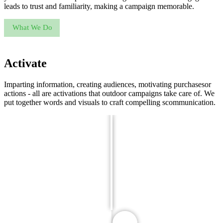
leads to trust and familiarity, making a campaign memorable.
What We Do
Activate
Imparting information, creating audiences, motivating purchasesor
actions - all are activations that outdoor campaigns take care of. We
put together words and visuals to craft compelling scommunication.