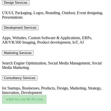
Design Services
UX/UI, Packaging, Logos, Branding, Outdoor, Event designing,
Presentations
Development Services
Apps, Websites, Custom Software & Applications, ERPs,
AR/VR/360 Imaging, Product development, IoT, AI
Marketing Services
Search Engine Optimization, Social Media Management, Social
Media Marketing
Consultancy Services
for Startups, Businesses, Products, Design, Marketing, Strategy,
Innovation, Development
what we can do for you