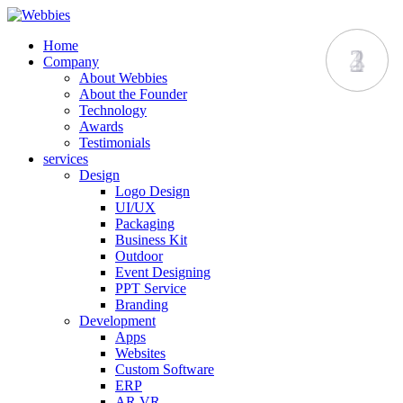
Home
1
2
3
4
Company
About Webbies
About the Founder
Technology
Awards
Testimonials
services
Design
Logo Design
UI/UX
Packaging
Business Kit
Outdoor
Event Designing
PPT Service
Branding
Development
Apps
Websites
Custom Software
ERP
AR VR