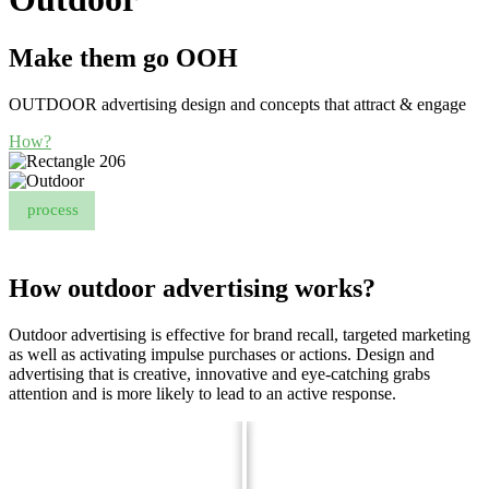
Make them go OOH
OUTDOOR advertising design and concepts that attract & engage
How?
process
How outdoor advertising works?
Outdoor advertising is effective for brand recall, targeted marketing
as well as activating impulse purchases or actions. Design and
advertising that is creative, innovative and eye-catching grabs
attention and is more likely to lead to an active response.