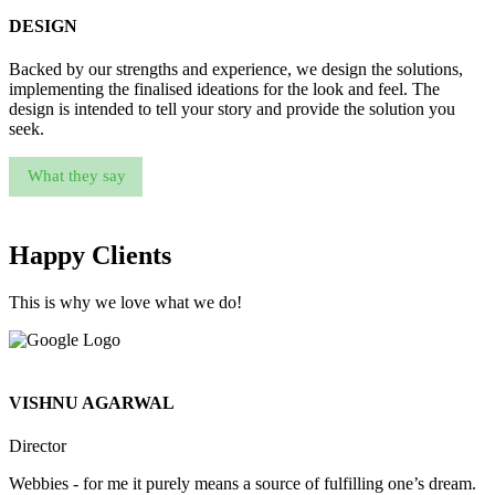
DESIGN
Backed by our strengths and experience, we design the solutions,
implementing the finalised ideations for the look and feel. The
design is intended to tell your story and provide the solution you
seek.
What they say
Happy Clients
This is why we love what we do!
VISHNU AGARWAL
Director
Webbies - for me it purely means a source of fulfilling one’s dream.