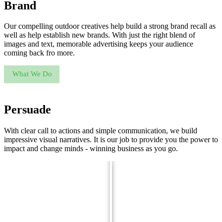
Brand
Our compelling outdoor creatives help build a strong brand recall as
well as help establish new brands. With just the right blend of
images and text, memorable advertising keeps your audience
coming back fro more.
What We Do
Persuade
With clear call to actions and simple communication, we build
impressive visual narratives. It is our job to provide you the power to
impact and change minds - winning business as you go.