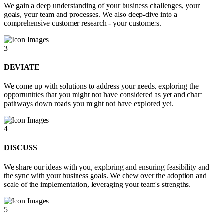
We gain a deep understanding of your business challenges, your
goals, your team and processes. We also deep-dive into a
comprehensive customer research - your customers.
3
DEVIATE
We come up with solutions to address your needs, exploring the
opportunities that you might not have considered as yet and chart
pathways down roads you might not have explored yet.
4
DISCUSS
We share our ideas with you, exploring and ensuring feasibility and
the sync with your business goals. We chew over the adoption and
scale of the implementation, leveraging your team's strengths.
5