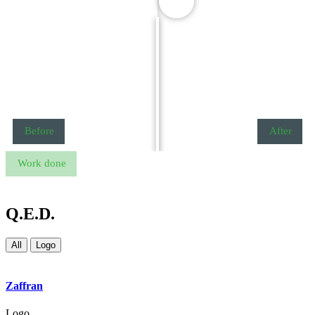
Before
After
Work done
Q.E.D.
All
Logo
Zaffran
Logo