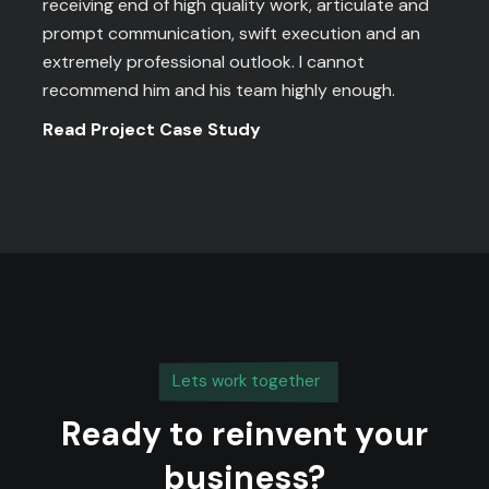
receiving end of high quality work, articulate and
prompt communication, swift execution and an
extremely professional outlook. I cannot
recommend him and his team highly enough.
Read Project Case Study
Lets work together
Ready to reinvent your
business?