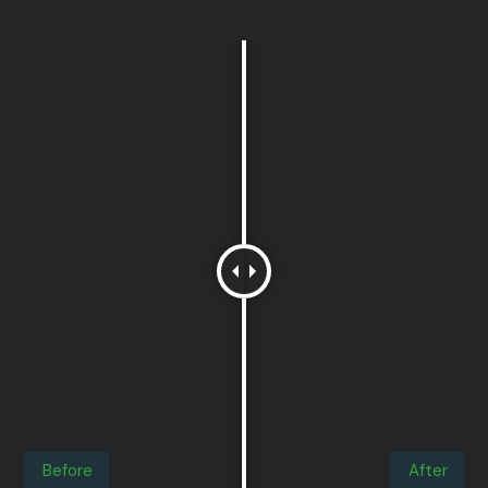
Before
After