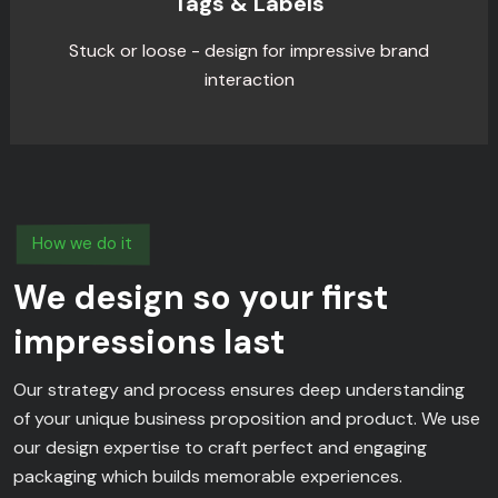
Tags & Labels
Stuck or loose - design for impressive brand
interaction
How we do it
We design so your first
impressions last
Our strategy and process ensures deep understanding
of your unique business proposition and product. We use
our design expertise to craft perfect and engaging
packaging which builds memorable experiences.