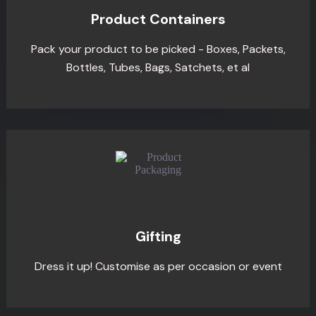
Product Containers
Pack your product to be picked - Boxes, Packets,
Bottles, Tubes, Bags, Satchets, et al
Gifting
Dress it up! Customise as per occasion or event