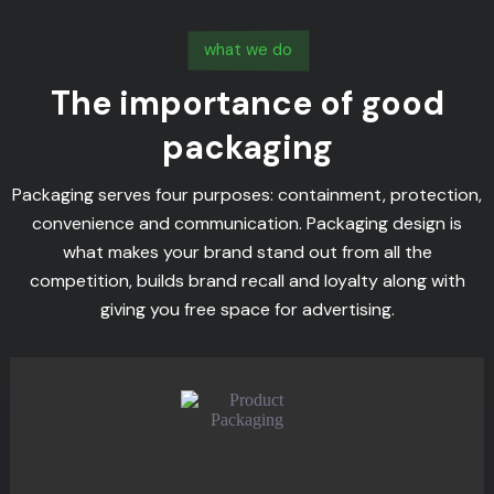
what we do
The importance of good
packaging
Packaging serves four purposes: containment, protection,
convenience and communication. Packaging design is
what makes your brand stand out from all the
competition, builds brand recall and loyalty along with
giving you free space for advertising.