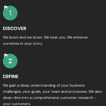
1
DISCOVER
We listen and we listen. We hear you. We immerse
ourselves in your story.
2
DEFINE
We gain a deep understanding of your business
challenges, your goals, your team and processes. We also
deep-dive into a comprehensive customer research -
your customers.