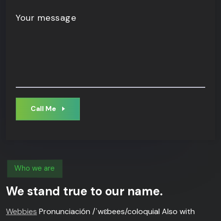
Your message
Call Me
Who we are
We stand true to our name.
Webbies
Pronunciación /ˈwɛbees/coloquial Also with