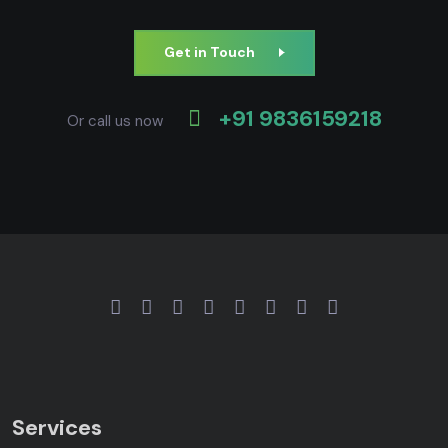
Get in Touch
+91 9836159218
Or call us now
Services