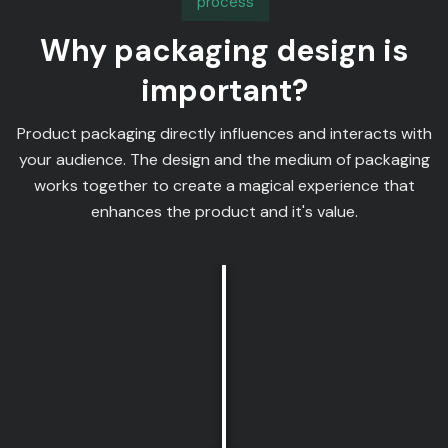
process
Why packaging design is
important?
Product packaging directly influences and interacts with
your audience. The design and the medium of packaging
works together to create a magical experience that
enhances the product and it's value.