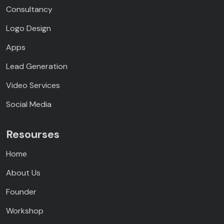
Consultancy
Logo Design
Apps
Lead Generation
Video Services
Social Media
Resourses
Home
About Us
Founder
Workshop