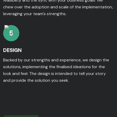
feasibility and the sync with your business goals. We
chew over the adoption and scale of the implementation,
leveraging your team's strengths.
5
DESIGN
Backed by our strengths and experience, we design the
solutions, implementing the finalised ideations for the
look and feel. The design is intended to tell your story
and provide the solution you seek.