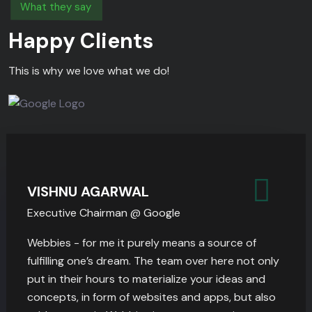
What they say
Happy Clients
This is why we love what we do!
VISHNU AGARWAL
Executive Chairman @ Google
Webbies - for me it purely means a source of
fulfilling one’s dream. The team over here not only
put in their hours to materialize your ideas and
concepts, in form of websites and apps, but also