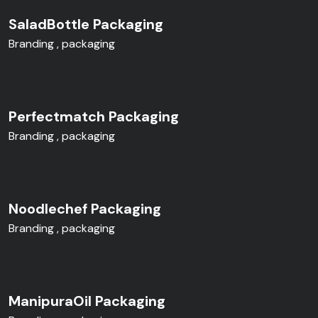
SaladBottle Packaging
Branding
packaging
Perfectmatch Packaging
Branding
packaging
Noodlechef Packaging
Branding
packaging
ManipuraOil Packaging