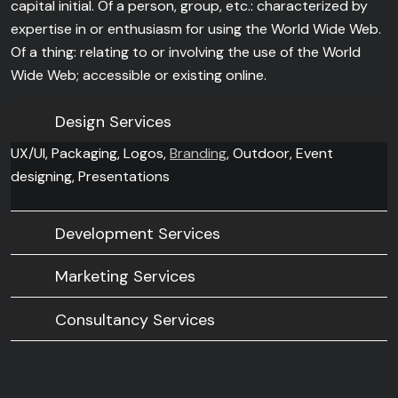
capital initial. Of a person, group, etc.: characterized by
expertise in or enthusiasm for using the World Wide Web.
Of a thing: relating to or involving the use of the World
Wide Web; accessible or existing online.
Design Services
UX/UI, Packaging, Logos,
Branding
, Outdoor, Event
designing, Presentations
Development Services
Marketing Services
Consultancy Services