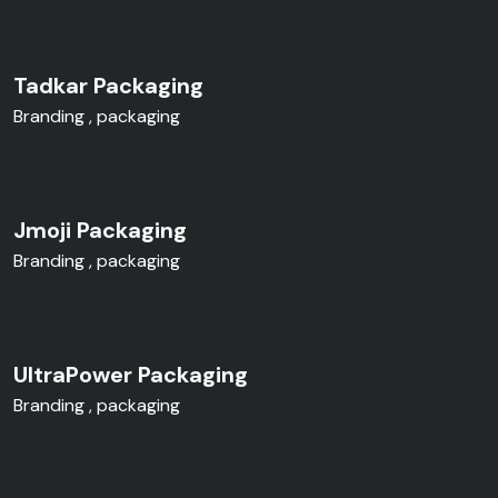
Tadkar Packaging
Branding
packaging
Jmoji Packaging
Branding
packaging
UltraPower Packaging
Branding
packaging