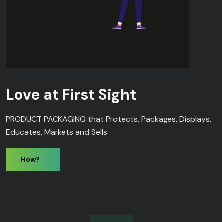
Love at First Sight
PRODUCT PACKAGING that Protects, Packages, Displays,
Educates, Markets and Sells
How?