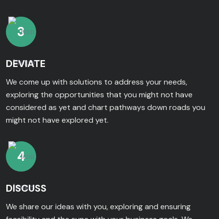
3
DEVIATE
We come up with solutions to address your needs,
exploring the opportunities that you might not have
considered as yet and chart pathways down roads you
might not have explored yet.
4
DISCUSS
We share our ideas with you, exploring and ensuring