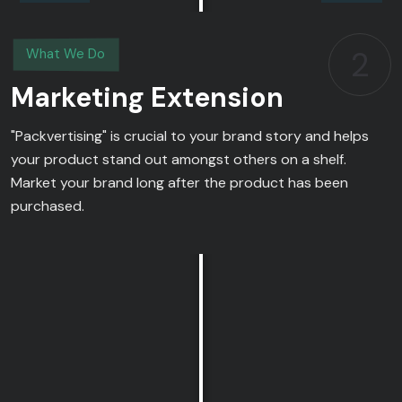
2
What We Do
Marketing Extension
"Packvertising" is crucial to your brand story and helps
your product stand out amongst others on a shelf.
Market your brand long after the product has been
purchased.