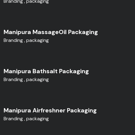
Branding
packaging
Manipura MassageOil Packaging
Branding
packaging
Manipura Bathsalt Packaging
Branding
packaging
Manipura Airfreshner Packaging
Branding
packaging