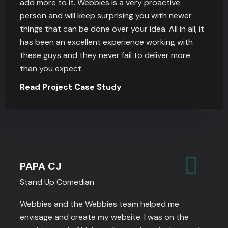
add more to it. Webbies is a very proactive
person and will keep surprising you with newer
things that can be done over your idea. All in all, it
has been an excellent experience working with
these guys and they never fail to deliver more
than you expect.
Read Project Case Study
PAPA CJ
Stand Up Comedian
Webbies and the Webbies team helped me
envisage and create my website. I was on the