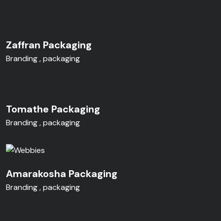
Zaffran Packaging
Branding
packaging
Tomathe Packaging
Branding
packaging
Amarakosha Packaging
Branding
packaging