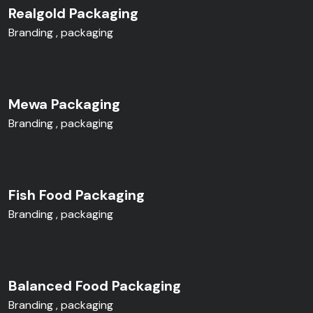
Realgold Packaging
Branding
packaging
Mewa Packaging
Branding
packaging
Fish Food Packaging
Branding
packaging
Balanced Food Packaging
Branding
packaging