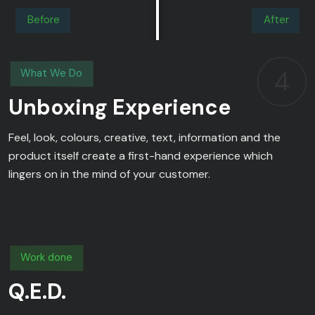
Before
After
4
What We Do
Unboxing Experience
Feel, look, colours, creative, text, information and the
product itself create a first-hand experience which
lingers on in the mind of your customer.
Work done
Q.E.D.