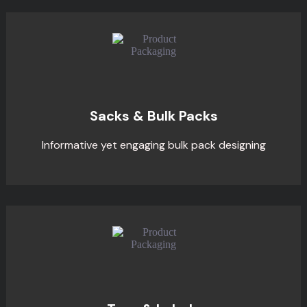
Sacks & Bulk Packs
Informative yet engaging bulk pack designing