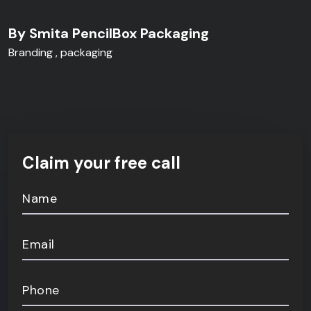
By Smita PencilBox Packaging
Branding
packaging
Claim your free call
Name
Email
Phone