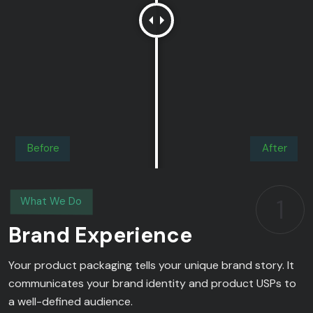
Before
After
1
What We Do
Brand Experience
Your product packaging tells your unique brand story. It
communicates your brand identity and product USPs to
a well-defined audience.