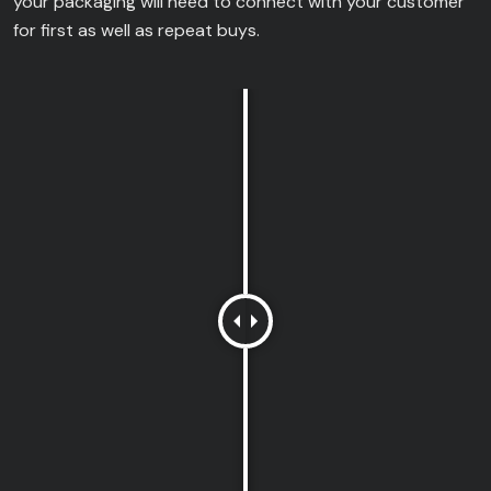
your packaging will need to connect with your customer
for first as well as repeat buys.