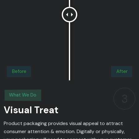
Before
After
3
What We Do
Visual Treat
Product packaging provides visual appeal to attract
consumer attention & emotion. Digitally or physically,