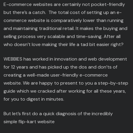
E-commerce websites are certainly not pocket-friendly
but there’s a catch. The total cost of setting up an e-
commerce website is comparatively lower than running
and maintaining traditional retail. It makes the buying and
selling process very scalable and time-saving. After all
who doesn’t love making their life a tad bit easier right?
WEBBIES has worked in innovation and web development
for 12 years and has picked up the dos and don’ts of
creating a well-made user-friendly e-commerce
website. We are happy to present to you a step-by-step
guide which we cracked after working for all these years,
for you to digest in minutes.
But let’s first do a quick diagnosis of the incredibly
simple flip-kart website