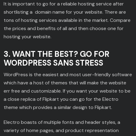
It is important to go for a reliable hosting service after
shortlisting a domain name for your website. There are
tons of hosting services available in the market. Compare
the prices and benefits of all and then choose one for
hosting your website.
3. WANT THE BEST? GO FOR
WORDPRESS SANS STRESS
WordPress is the easiest and most user-friendly software
which have a host of themes that will make the website
err free and customizable. If you want your website to be
a close replica of Flipkart you can go for the Electro
theme which provides a similar design to Flipkart.
Electro boasts of multiple fonts and header styles, a
variety of home pages, and product representation