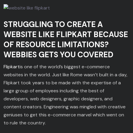
STRUGGLING TO CREATE A
WEBSITE LIKE FLIPKART BECAUSE
OF RESOURCE LIMITATIONS?
WEBBIES GETS YOU COVERED
Flipkart
is one of the world’s biggest e-commerce
websites in the world. Just like Rome wasn’t built in a day,
Flipkart took years to be made with the expertise of a
large group of employees including the best of
developers, web designers, graphic designers, and
content creators. Engineering was mingled with creative
geniuses to get this e-commerce marvel which went on
to rule the country.