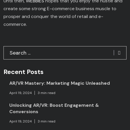
Until then,
WEBBIES
hopes that you enjoy the hustle and
create some strong E-commerce business muscle to
prosper and conquer the world of retail and e-
commerce.
Recent Posts
AR/VR Mastery: Marketing Magic Unleashed
April 19, 2024
3 min read
Unlocking AR/VR: Boost Engagement &
Conversions
April 19, 2024
3 min read