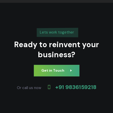
Lets work together
Ready to reinvent your
business?
Get in Touch
+91 9836159218
Or call us now