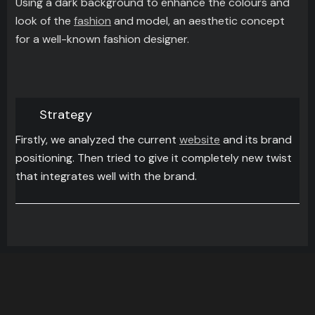
Using a dark background to enhance the colours and
look of the
fashion
and model, an aesthetic concept
for a well-known fashion designer.
Strategy
Firstly, we analyzed the current
website
and its brand
positioning. Then tried to give it completely new twist
that integrates well with the brand.