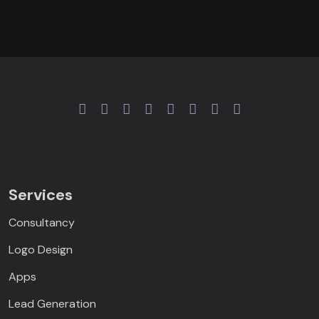
Services
Consultancy
Logo Design
Apps
Lead Generation