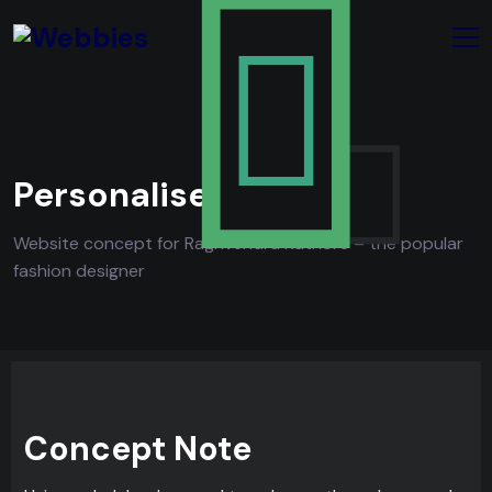
Personalise
Website concept for Raghvendra Rathore – the popular
fashion designer
Concept Note