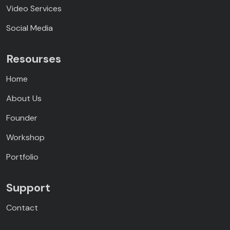
Video Services
Social Media
Resourses
Home
About Us
Founder
Workshop
Portfolio
Support
Contact