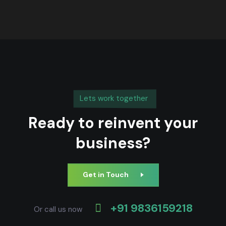
Lets work together
Ready to reinvent your
business?
Get in Touch
+91 9836159218
Or call us now