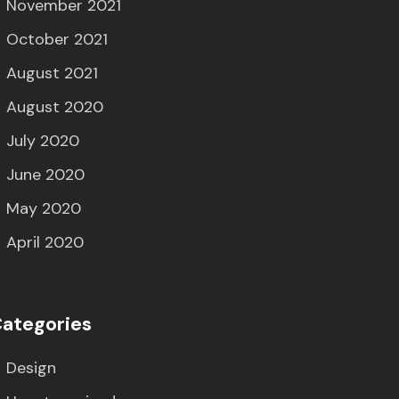
November 2021
October 2021
August 2021
August 2020
July 2020
June 2020
May 2020
April 2020
ategories
Design