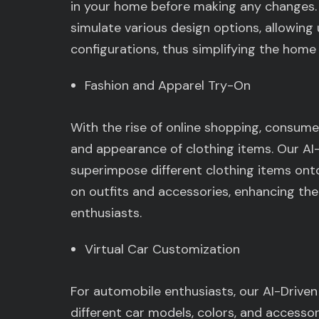
in your home before making any changes. 
simulate various design options, allowing
configurations, thus simplifying the home
Fashion and Apparel Try-On
With the rise of online shopping, consumer
and appearance of clothing items. Our AI-
superimpose different clothing items onto 
on outfits and accessories, enhancing the
enthusiasts.
Virtual Car Customization
For automobile enthusiasts, our AI-Driven
different car models, colors, and accesso