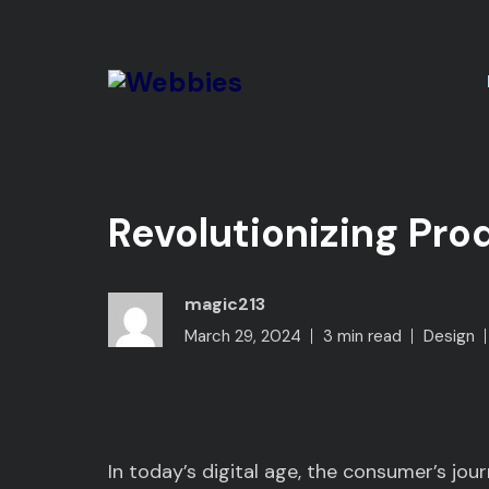
Revolutionizing Pro
magic213
March 29, 2024
3 min read
Design
In today’s digital age, the consumer’s jou