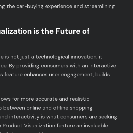
ing the car-buying experience and streamlining
lization is the Future of
 is not just a technological innovation; it
ce. By providing consumers with an interactive
is feature enhances user engagement, builds
allows for more accurate and realistic
p between online and offline shopping
 and interactivity is what consumers are seeking
n Product Visualization feature an invaluable