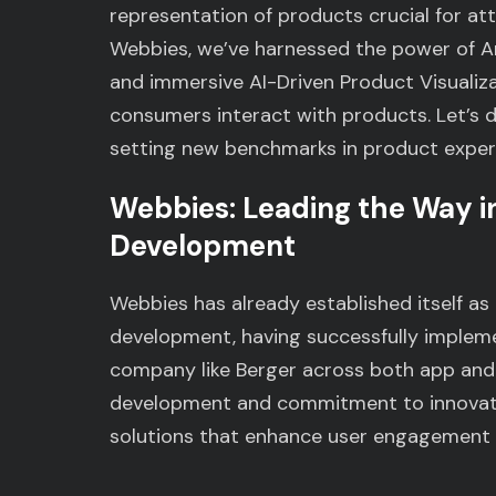
representation of products crucial for at
Webbies, we’ve harnessed the power of Arti
and immersive AI-Driven Product Visualiza
consumers interact with products. Let’s d
setting new benchmarks in product exper
Webbies: Leading the Way in
Development
Webbies has already established itself as 
development, having successfully implemen
company like Berger across both app and 
development and commitment to innovati
solutions that enhance user engagement 