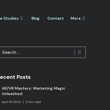
e Studies
Blog
Contact
More
ecent Posts
AR/VR Mastery: Marketing Magic
Unleashed
April 19, 2024
3 min read