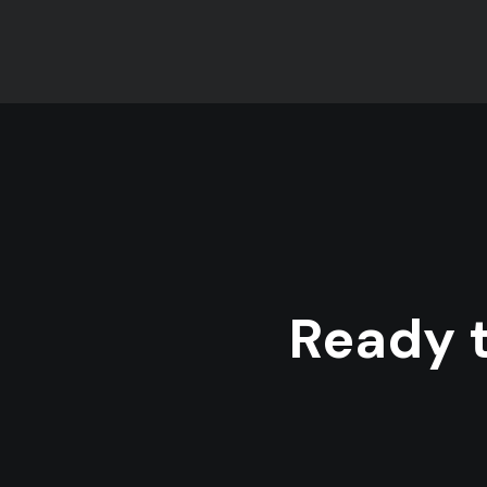
Ready t