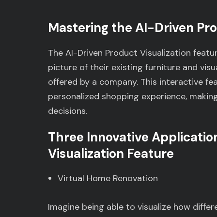
Mastering the AI-Driven Pro
The AI-Driven Product Visualization featu
picture of their existing furniture and vis
offered by a company. This interactive f
personalized shopping experience, making
decisions.
Three Innovative Applicatio
Visualization Feature
Virtual Home Renovation
Imagine being able to visualize how differe