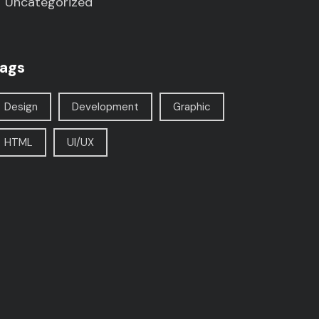
Uncategorized
ags
Design
Development
Graphic
HTML
UI/UX