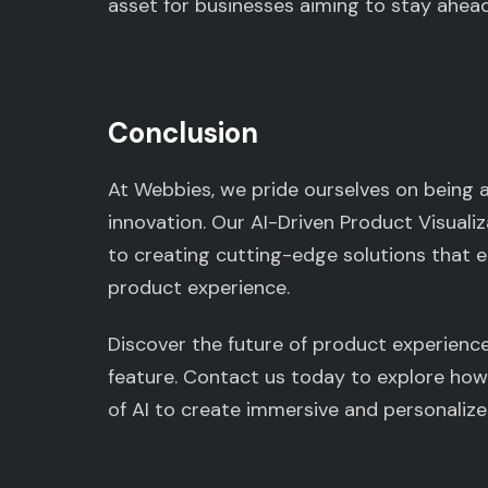
asset for businesses aiming to stay ahead
Conclusion
At Webbies, we pride ourselves on being 
innovation. Our AI-Driven Product Visual
to creating cutting-edge solutions that
product experience.
Discover the future of product experience
feature. Contact us today to explore how
of AI to create immersive and personaliz