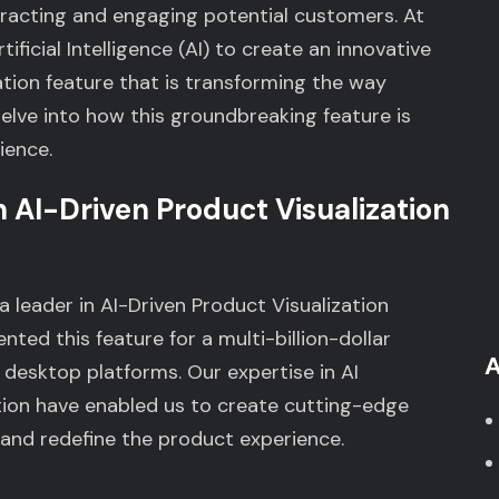
tracting and engaging potential customers. At
ficial Intelligence (AI) to create an innovative
tion feature that is transforming the way
elve into how this groundbreaking feature is
ience.
 AI-Driven Product Visualization
a leader in AI-Driven Product Visualization
ted this feature for a multi-billion-dollar
A
desktop platforms. Our expertise in AI
on have enabled us to create cutting-edge
and redefine the product experience.