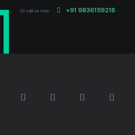
+91 9836159218
Or call us now