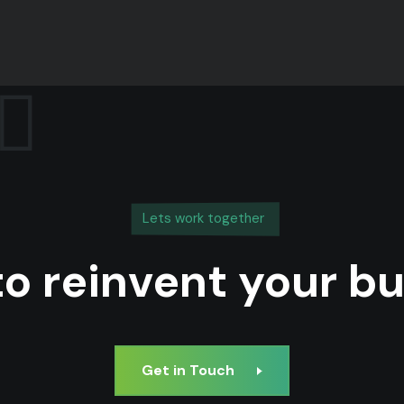
Lets work together
o reinvent your b
Get in Touch