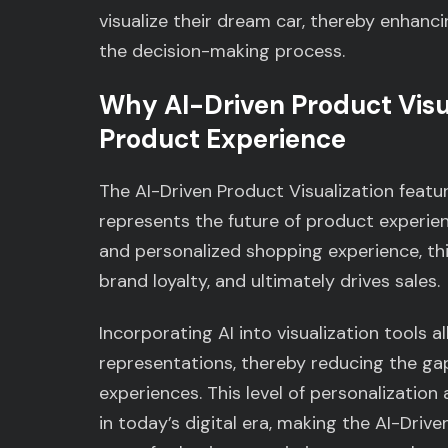
visualize their dream car, thereby enhanc
the decision-making process.
Why AI-Driven Product Visua
Product Experience
The AI-Driven Product Visualization feature
represents the future of product experien
and personalized shopping experience, th
brand loyalty, and ultimately drives sales.
Incorporating AI into visualization tools 
representations, thereby reducing the ga
experiences. This level of personalization
in today’s digital era, making the AI-Drive