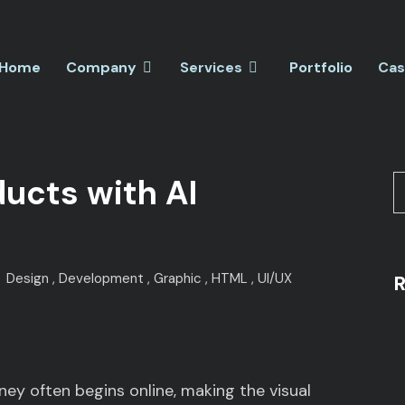
Home
Company
Services
Portfolio
Cas
ducts with AI
Design
Development
Graphic
HTML
UI/UX
R
rney often begins online, making the visual