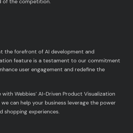
 of the competition.
at the forefront of AI development and
ization feature is a testament to our commitment
 enhance user engagement and redefine the
 with Webbies’ AI-Driven Product Visualization
 we can help your business leverage the power
ed shopping experiences.