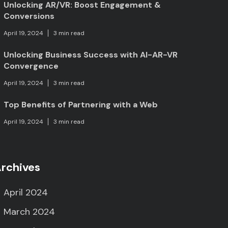
Unlocking AR/VR: Boost Engagement &
Conversions
April 19, 2024
3 min read
Unlocking Business Success with AI-AR-VR
Convergence
April 19, 2024
3 min read
Top Benefits of Partnering with a Web
April 19, 2024
3 min read
rchives
April 2024
March 2024