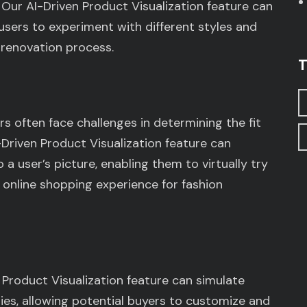
Our AI-Driven Product Visualization feature can
 users to experiment with different styles and
 renovation process.
T
s often face challenges in determining the fit
Driven Product Visualization feature can
a user’s picture, enabling them to virtually try
 online shopping experience for fashion
 Product Visualization feature can simulate
ries, allowing potential buyers to customize and