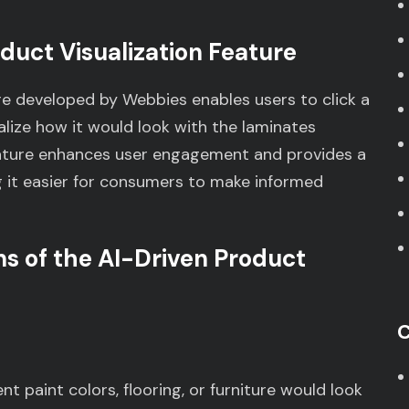
duct Visualization Feature
re developed by Webbies enables users to click a
ualize how it would look with the laminates
eature enhances user engagement and provides a
 it easier for consumers to make informed
ns of the AI-Driven Product
C
nt paint colors, flooring, or furniture would look