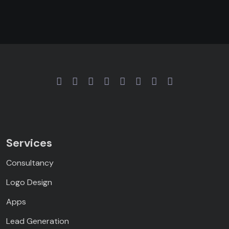
Services
Consultancy
Logo Design
Apps
Lead Generation