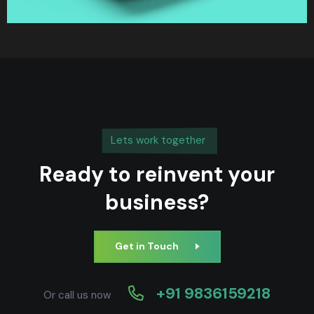
Lets work together
Ready to reinvent your
business?
Get in Touch
+91 9836159218
Or call us now