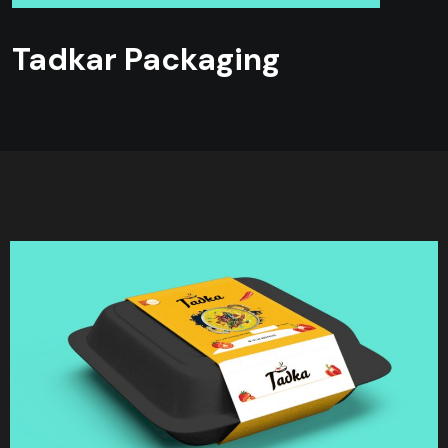
Tadkar Packaging