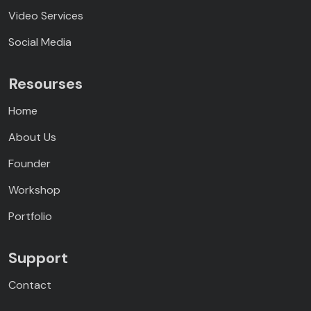
Video Services
Social Media
Resourses
Home
About Us
Founder
Workshop
Portfolio
Support
Contact