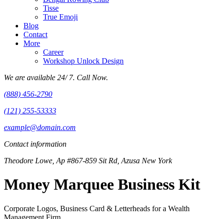
Tisse
True Emoji
Blog
Contact
More
Career
Workshop Unlock Design
We are available 24/ 7. Call Now.
(888) 456-2790
(121) 255-53333
example@domain.com
Contact information
Theodore Lowe, Ap #867-859 Sit Rd, Azusa New York
Money Marquee Business Kit
Corporate Logos, Business Card & Letterheads for a Wealth
Management Firm