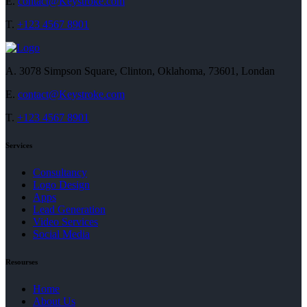
E.
contact@Keystroke.com
T.
+123 4567 8901
A.
3078 Simpson Square, Clinton, Oklahoma, 73601, Londan
E.
contact@Keystroke.com
T.
+123 4567 8901
Services
Consultancy
Logo Design
Apps
Lead Generation
Video Services
Social Media
Resourses
Home
About Us