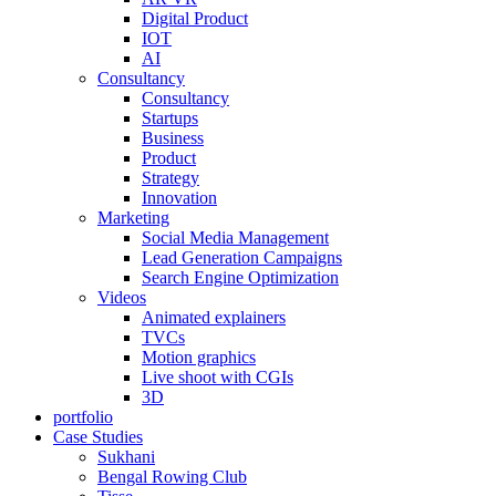
Digital Product
IOT
AI
Consultancy
Consultancy
Startups
Business
Product
Strategy
Innovation
Marketing
Social Media Management
Lead Generation Campaigns
Search Engine Optimization
Videos
Animated explainers
TVCs
Motion graphics
Live shoot with CGIs
3D
portfolio
Case Studies
Sukhani
Bengal Rowing Club