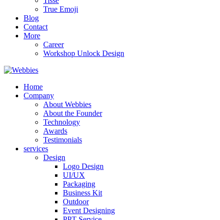
Tisse
True Emoji
Blog
Contact
More
Career
Workshop Unlock Design
Home
Company
About Webbies
About the Founder
Technology
Awards
Testimonials
services
Design
Logo Design
UI/UX
Packaging
Business Kit
Outdoor
Event Designing
PPT Service