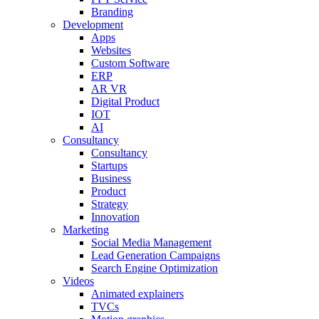
Branding
Development
Apps
Websites
Custom Software
ERP
AR VR
Digital Product
IOT
AI
Consultancy
Consultancy
Startups
Business
Product
Strategy
Innovation
Marketing
Social Media Management
Lead Generation Campaigns
Search Engine Optimization
Videos
Animated explainers
TVCs