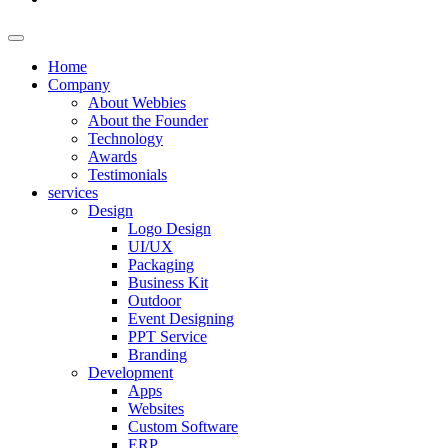
Home
Company
About Webbies
About the Founder
Technology
Awards
Testimonials
services
Design
Logo Design
UI/UX
Packaging
Business Kit
Outdoor
Event Designing
PPT Service
Branding
Development
Apps
Websites
Custom Software
ERP