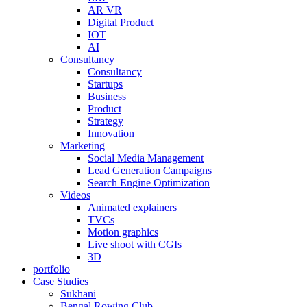
AR VR
Digital Product
IOT
AI
Consultancy
Consultancy
Startups
Business
Product
Strategy
Innovation
Marketing
Social Media Management
Lead Generation Campaigns
Search Engine Optimization
Videos
Animated explainers
TVCs
Motion graphics
Live shoot with CGIs
3D
portfolio
Case Studies
Sukhani
Bengal Rowing Club