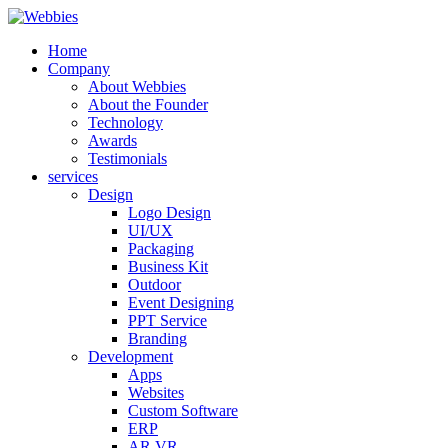
Home
Company
About Webbies
About the Founder
Technology
Awards
Testimonials
services
Design
Logo Design
UI/UX
Packaging
Business Kit
Outdoor
Event Designing
PPT Service
Branding
Development
Apps
Websites
Custom Software
ERP
AR VR