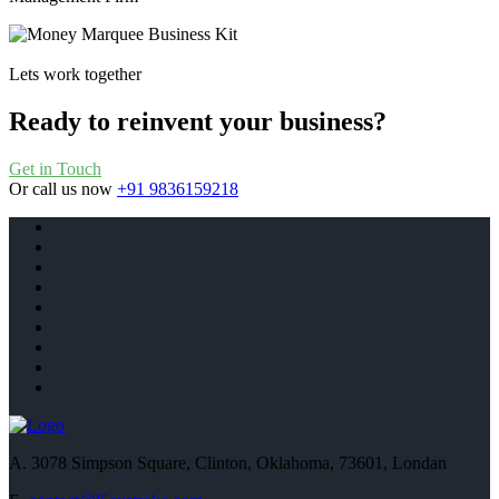
Lets work together
Ready to reinvent your business?
Get in Touch
Or call us now
+91 9836159218
A.
3078 Simpson Square, Clinton, Oklahoma, 73601, Londan