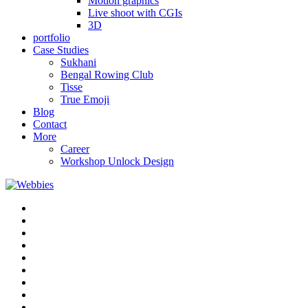
Motion graphics
Live shoot with CGIs
3D
portfolio
Case Studies
Sukhani
Bengal Rowing Club
Tisse
True Emoji
Blog
Contact
More
Career
Workshop Unlock Design